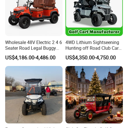
Wholesale 48V Electric 2 4 6
4WD Lithium Sightseening
Seater Road Legal Buggy
Hunting off Road Club Car
Hunting Club Cargo Utility
Golf Buggy 48/72V Utility
US$4,186.00-4,486.00
US$4,350.00-4,750.00
Long Range Lithium Battery
Mini 2/4/6/8
Golf Carts
Seater/Passenger Street
Legal Solar
Electric/Gasoline Cart