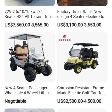
72V 7.5/10/15kw 2/4
Factory Direct Sales New
Seater 4X4 All Terrain Dune
design 4-Seater Electric Golf
Buggy Golf Carts UTV
Carts for Golf Courses
US$7,560.00-8,565.00
US$3,100.00-3,650.00
New 4 Seater Passenger
Corrosion Resistant Frame
Wholesale 4 Wheel Lithium
Made Electric Golf Cart for
Battery Electric Hunting Golf
Coastal Resort Shuttle
Negotiable
US$2,500.00-4,500.00
Cart Buggy Car