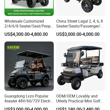
Wholesale Customized
China Street Legal 2, 4, 6, 8
2/4/6/8 Seater/Seat/People
Seater/Seats/Passenger/Pe
Sightseening Hunting
rson/People Lead
US$4,300.00-4,800.00
US$3,000.00-4,000.00
Offroad 48V 72V Utility
Acid/Lihium Battery Electric
Legal Street Lithium
Lifted Sightseeing off Road
Battery/Gasoline/Electric
Golf Car Golf Buggy Golf
Golf Car for Club
Cart
Guangdong Lvzo Popular
ODM/OEM Lovably and
4seater 48V/60/72V Electric
Utterly Practical Mini Golf
Golf Car /Dune Buggy with
Cart Pickup Hybrid Farm
US$3,000.00-4,000.00
US$1,180.00-2,480.00