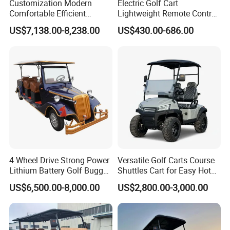
Customization Modern
Electric Golf Cart
Comfortable Efficient
Lightweight Remote Control
Sightseeing Electric Car for
Golf Trolley with Removable
US$7,138.00-8,238.00
US$430.00-686.00
Park Tours
Battery
4 Wheel Drive Strong Power
Versatile Golf Carts Course
Lithium Battery Golf Buggy
Shuttles Cart for Easy Hotel
Electric Classic Car
Pick-up
US$6,500.00-8,000.00
US$2,800.00-3,000.00