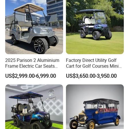
Golf Hunting Buggy Cart for
Sale
2025 Parison 2 Aluminium
Factory Direct Utility Golf
Frame Electric Car Seats
Cart for Golf Courses Mini
Electric Golf Cart Golf
Electric Vehicle with Multi-
US$2,999.00-6,999.00
US$3,650.00-3,950.00
Scooter off Road Golf Cart
Purpose Use Electric Car
Golf Buggy
First-class seats