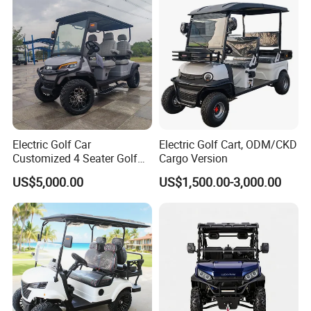
Electric Golf Car
Electric Golf Cart, ODM/CKD
Customized 4 Seater Golf
Cargo Version
Cart with Lithium Battery
US$5,000.00
US$1,500.00-3,000.00