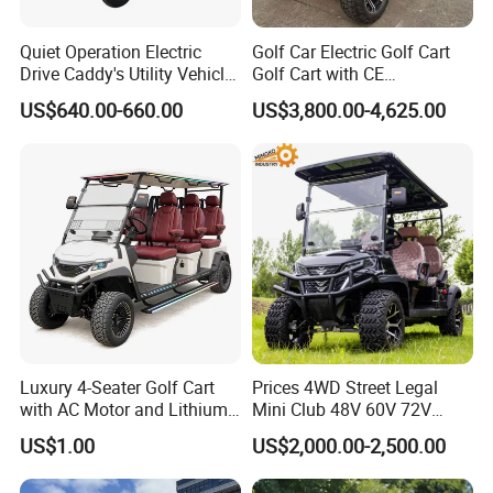
Quiet Operation Electric
Golf Car Electric Golf Cart
Drive Caddy's Utility Vehicle
Golf Cart with CE
Carrying Golf Equipment
Certificated
US$640.00-660.00
US$3,800.00-4,625.00
Electric Bicicleta Electric
Vacuum Wide Tires
Golf Cart
Aluminum Alloy hub
Better resistance to heat accumulation
Stronger grip
Enhance driving safety
Luxury 4-Seater Golf Cart
Prices 4WD Street Legal
with AC Motor and Lithium
Mini Club 48V 60V 72V
Battery
Electric with 2 Seats 4 Seats
US$1.00
US$2,000.00-2,500.00
6 Seats Seater Lithium
Battery off Road Tire Lifted