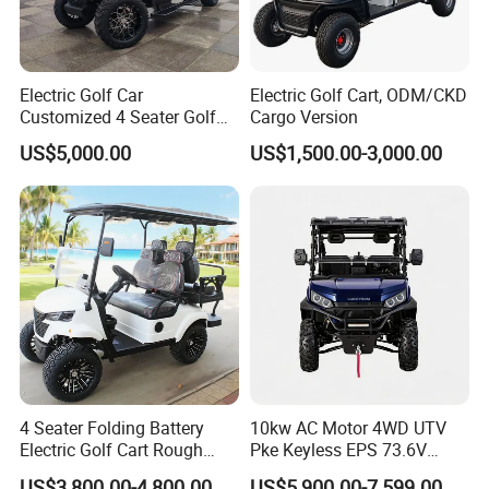
Electric Golf Car
Electric Golf Cart, ODM/CKD
Customized 4 Seater Golf
Cargo Version
Cart with Lithium Battery
US$5,000.00
US$1,500.00-3,000.00
4 Seater Folding Battery
10kw AC Motor 4WD UTV
Electric Golf Cart Rough
Pke Keyless EPS 73.6V
Terrain 2+2 Seats off Road
1000kg Towing
We specialize in a wide range of electric vehicles, including mini
US$3,800.00-4,800.00
US$5,900.00-7,599.00