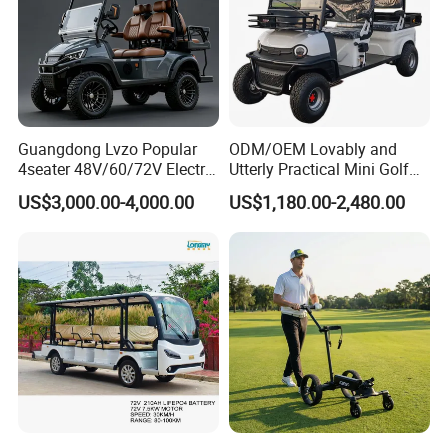
Guangdong Lvzo Popular
ODM/OEM Lovably and
4seater 48V/60/72V Electric
Utterly Practical Mini Golf
Golf Car /Dune Buggy with
Cart Pickup Hybrid Farm
US$3,000.00-4,000.00
US$1,180.00-2,480.00
Lithium Battery for Club
UTV with Cheap Price Sales