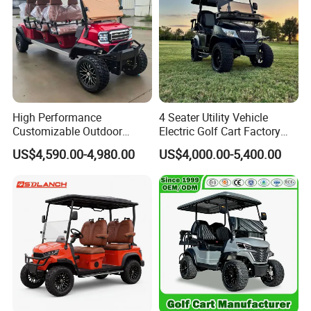
High Performance
4 Seater Utility Vehicle
Customizable Outdoor
Electric Golf Cart Factory
Tourism Transport Tongcai
Direct
US$4,590.00-4,980.00
US$4,000.00-5,400.00
& Kepler 100km Extended
Driving Distance Durable
Comfort Six Passenger
OEM&ODM
Electric Golf Cart