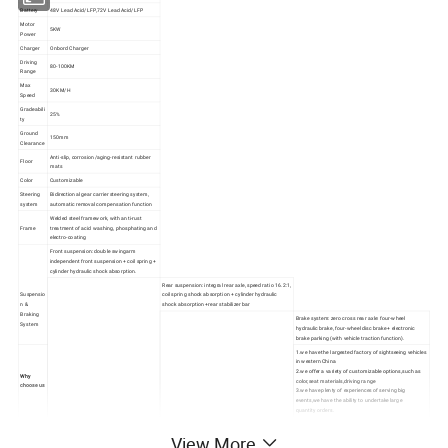
Battery
48V Lead Acid/LFP,72V Lead Acid/LFP
Motor
5KW
Power
Charger
Onbord Charger
Driving
80-100KM
Range
Max
30KM/H
Speed
Gradeabili
25%
ty
Ground
150mm
Clearance
Anti-slip, corrosion/aging-resistant rubber
Floor
mats
Color
Customizable
Steering
Bidirectional gear carrier steering system,
system
automatic removal compensation function
Welded steel framework, with anti-rust
Frame
treatment of acid washing, phosphating and
electro-coating
Front suspension: double swingarm
independent front suspension + coil spring +
cylinder hydraulic shock absorption.
Rear suspension: integral rear axle, speed ratio 16.2:1,
Suspensio
coil spring shock absorption + cylinder hydraulic
n &
shock absorption +rear stabilizer bar
Braking
Brake system: zero cross rear axle: four-wheel
System
hydraulic brake, four-wheel disc brake + electronic
brake parking (with vehicle traction function).
1.we have the
largested factory
of sightseeing vehicles
in western China
2.we offer a variety of customizable options,such as
Why
color,seat materials,driving range
choose us
3.we have plenty of experiences of serving big
events,we have the ability to undertake large
quantity orders.
View More