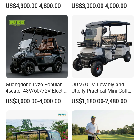
Sightseening Hunting
rson/People Lead
US$4,300.00-4,800.00
US$3,000.00-4,000.00
Offroad 48V 72V Utility
Acid/Lihium Battery Electric
Legal Street Lithium
Lifted Sightseeing off Road
Battery/Gasoline/Electric
Golf Car Golf Buggy Golf
Golf Car for Club
Cart
Guangdong Lvzo Popular
ODM/OEM Lovably and
4seater 48V/60/72V Electric
Utterly Practical Mini Golf
Golf Car /Dune Buggy with
Cart Pickup Hybrid Farm
US$3,000.00-4,000.00
US$1,180.00-2,480.00
Lithium Battery for Club
UTV with Cheap Price Sales