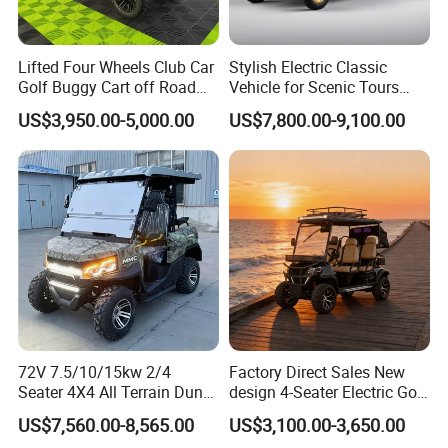
One-Piece Foam Molded Seat Cushion
Imported Leather
Ergonomic Design
Lifted Four Wheels Club Car
Stylish Electric Classic
Golf Buggy Cart off Road
Vehicle for Scenic Tours
Hunting Lithium Battery 4
and Rentals
Company Profile
US$3,950.00-5,000.00
US$7,800.00-9,100.00
Seaters Electric Golf Cart
72V 7.5/10/15kw 2/4
Factory Direct Sales New
Seater 4X4 All Terrain Dune
design 4-Seater Electric Golf
Buggy Golf Carts UTV
Carts for Golf Courses
US$7,560.00-8,565.00
US$3,100.00-3,650.00