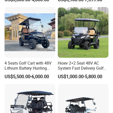
Golf Cart
buses, sightseeing cars, trucks, and sanitation vehicles. Our
products are widely used in schools, tourist attractions,
communities, and industrial areas. Daoda has earned a leading
position in the domestic market and is actively expanding
worldwide cooperation. We sincerely welcome you to visit our
factory for inspection and business discussion.
Production Line
4 Seats Golf Cart with 48V
Hioev 2+2 Seat 48V AC
Lithium Battery Hunting
System Fast Delivery Golf
Cart
Cart
US$5,500.00-6,000.00
US$1,000.00-5,800.00