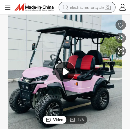
electric motorcycle
crawler excavator
farm tractor
racing motorcycle
human hair wig
basketball shoe
electric car
tshirt
Video
1
/
6