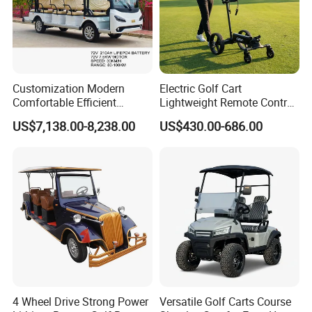
Customization Modern
Electric Golf Cart
Comfortable Efficient
Lightweight Remote Control
Sightseeing Electric Car for
Golf Trolley with Removable
US$7,138.00-8,238.00
US$430.00-686.00
Park Tours
Battery
And we operate our
proprietary all-condition proving ground
,
where every vehicle undergoes rigorous testing to ensure reliable
performance across all road scenarios.
Customer Photos
00:00
4 Wheel Drive Strong Power
Versatile Golf Carts Course