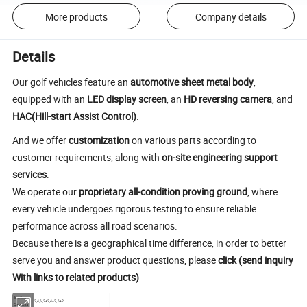
More products
Company details
Details
Our golf vehicles feature an
automotive sheet metal body
,
equipped with an
LED display screen
, an
HD reversing camera
, and
HAC(Hill-start Assist Control)
.
And we offer
customization
on various parts according to
customer requirements, along with
on-site engineering support
services
.
We operate our
proprietary all-condition proving ground
, where
every vehicle undergoes rigorous testing to ensure reliable
performance across all road scenarios.
Because there is a geographical time difference, in order to better
serve you and answer product questions, please
click (send inquiry
With links to related products)
Seating
2,4,6,2+2,4+2,6+2
Capacity