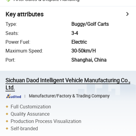
Key attributes
Type
:
Buggy/Golf Carts
Seats
:
3-4
Power Fuel
:
Electric
Maximum Speed
:
30-50km/H
Port
:
Shanghai, China
Sichuan Daod Intelligent Vehicle Manufacturing Co.,
Ltd.
Manufacturer/Factory & Trading Company
Full Customization
Quality Assurance
Production Process Visualization
Self-branded