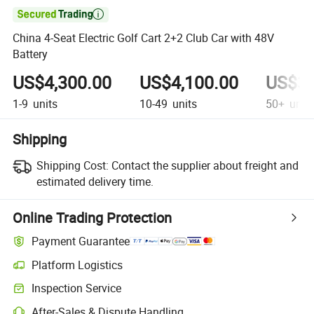

China 4-Seat Electric Golf Cart 2+2 Club Car with 48V
Battery
US$4,300.00
US$4,100.00
US$3,
1-9
units
10-49
units
50+
unit
Shipping
Shipping Cost:
Contact the supplier about freight and
estimated delivery time.
Online Trading Protection
Payment Guarantee
Platform Logistics
Inspection Service
After-Sales & Dispute Handling