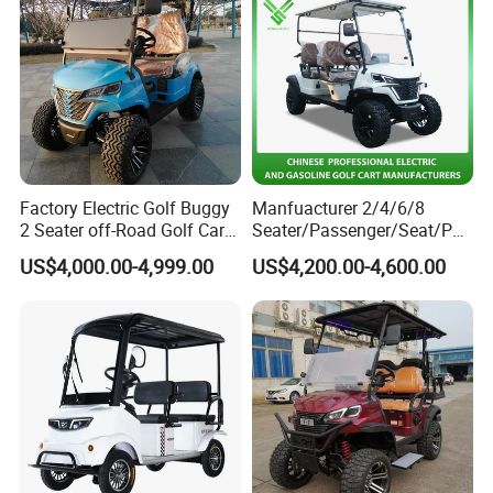
Factory Electric Golf Buggy
Manfuacturer 2/4/6/8
2 Seater off-Road Golf Car
Seater/Passenger/Seat/Peo
Street Legal 72V Lithium
ple Street Legal
US$4,000.00-4,999.00
US$4,200.00-4,600.00
Battery
Sightseening/Hunting off
Road 48/72V Mini
D-shaped steering wheel
Lithium/Electric/Gasoline
Easy operation
Golf Cart for Utility/Chassis
Spacious legroom
Elegant shape