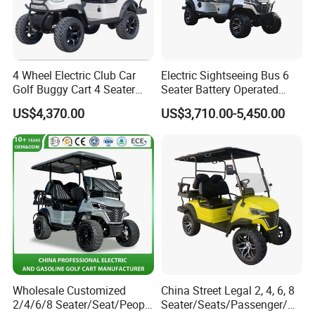
Daoda's core team comprises veterans from China's leading
manufacturers, bringing decades of experience in the electric
4 Wheel Electric Club Car
Electric Sightseeing Bus 6
vehicle industry. With deep technical expertise and acute
Golf Buggy Cart 4 Seater
Seater Battery Operated
understanding of industry dynamics, we have executed turnkey
Electric Golf Carts with
Golf Cart
US$4,370.00
US$3,710.00-5,450.00
mobility solutions for scenic spots, campuses, industrial parks,
Lithium Battery
public transit systems, real estate developments, and
administrative agencies.
Wholesale Customized
China Street Legal 2, 4, 6, 8
2/4/6/8 Seater/Seat/People
Seater/Seats/Passenger/Pe