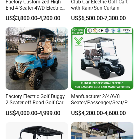
Factory Customized High-
Club Car Electric Golf Cart
End 4-Seater 4WD Electric
with Rain/Sun Curtain
Golf Cart
US$3,800.00-4,200.00
US$6,500.00-7,300.00
Certifications
Factory Electric Golf Buggy
Manfuacturer 2/4/6/8
2 Seater off-Road Golf Car
Seater/Passenger/Seat/Peo
Street Legal 72V Lithium
ple Street Legal
US$4,000.00-4,999.00
US$4,200.00-4,600.00
Battery
Sightseening/Hunting off
Road 48/72V Mini
Lithium/Electric/Gasoline
Golf Cart for Utility/Chassis