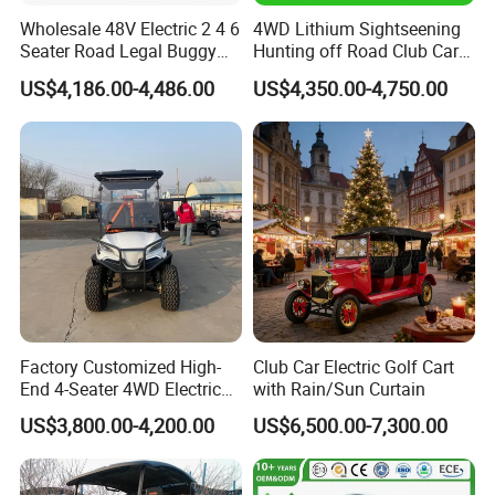
Wholesale 48V Electric 2 4 6
4WD Lithium Sightseening
Seater Road Legal Buggy
Hunting off Road Club Car
Hunting Club Cargo Utility
Golf Buggy 48/72V Utility
US$4,186.00-4,486.00
US$4,350.00-4,750.00
Long Range Lithium Battery
Mini 2/4/6/8
Golf Carts
Seater/Passenger Street
Legal Solar
Electric/Gasoline Cart
Products Details
Factory Customized High-
Club Car Electric Golf Cart
End 4-Seater 4WD Electric
with Rain/Sun Curtain
Golf Cart
US$3,800.00-4,200.00
US$6,500.00-7,300.00