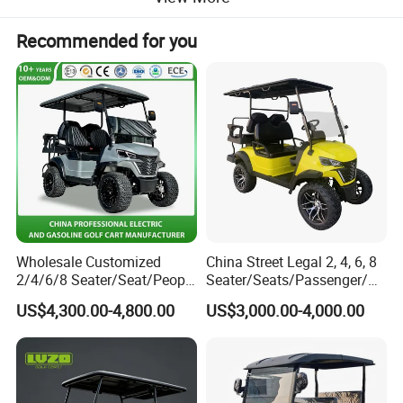
Recommended for you
Wholesale Customized
China Street Legal 2, 4, 6, 8
2/4/6/8 Seater/Seat/People
Seater/Seats/Passenger/Pe
Sightseening Hunting
rson/People Lead
Products Description
US$4,300.00-4,800.00
US$3,000.00-4,000.00
Offroad 48V 72V Utility
Acid/Lihium Battery Electric
Legal Street Lithium
Lifted Sightseeing off Road
Battery/Gasoline/Electric
Golf Car Golf Buggy Golf
Golf Car for Club
Cart