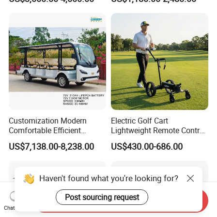
Lithium Battery for Club
UTV with Cheap Price Sales
Customization Modern
Electric Golf Cart
Comfortable Efficient
Lightweight Remote Control
Sightseeing Electric Car for
Golf Trolley with Removable
US$7,138.00-8,238.00
US$430.00-686.00
Park Tours
Battery
Haven't found what you're looking for?
Post sourcing request
Send Inquiry
Chat Now