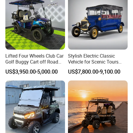
Contact Us
Lifted Four Wheels Club Car
Stylish Electric Classic
Golf Buggy Cart off Road
Vehicle for Scenic Tours
Hunting Lithium Battery 4
and Rentals
US$3,950.00-5,000.00
US$7,800.00-9,100.00
Seaters Electric Golf Cart