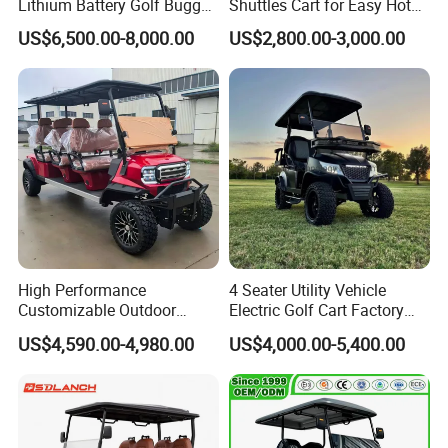
Lithium Battery Golf Buggy
Shuttles Cart for Easy Hotel
Electric Classic Car
Pick-up
01:23
US$6,500.00-8,000.00
US$2,800.00-3,000.00
High Performance
4 Seater Utility Vehicle
Customizable Outdoor
Electric Golf Cart Factory
Tourism Transport Tongcai
Direct
US$4,590.00-4,980.00
US$4,000.00-5,400.00
& Kepler 100km Extended
Driving Distance Durable
Comfort Six Passenger
Electric Golf Cart