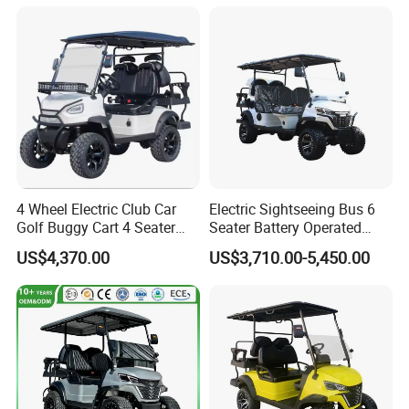
4 Wheel Electric Club Car
Electric Sightseeing Bus 6
Golf Buggy Cart 4 Seater
Seater Battery Operated
Electric Golf Carts with
Golf Cart
US$4,370.00
US$3,710.00-5,450.00
Lithium Battery