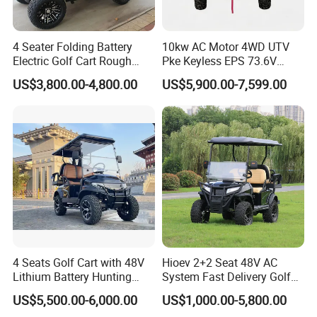
4 Seater Folding Battery
10kw AC Motor 4WD UTV
Electric Golf Cart Rough
Pke Keyless EPS 73.6V
Terrain 2+2 Seats off Road
1000kg Towing
US$3,800.00-4,800.00
US$5,900.00-7,599.00
Golf Cart
4 Seats Golf Cart with 48V
Hioev 2+2 Seat 48V AC
Lithium Battery Hunting
System Fast Delivery Golf
Cart
Cart
US$5,500.00-6,000.00
US$1,000.00-5,800.00